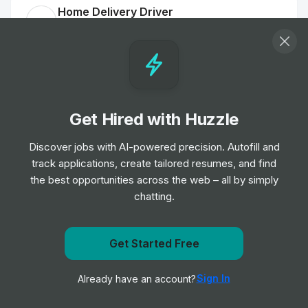
Home Delivery Driver
Job
Iceland Foods
•
Mid Level
Customer Delivery Driver - Norwich Extra
Job
Tesco
•
Junior Level
Get Hired with Huzzle
Discover jobs with AI-powered precision. Autofill and
Home Delivery Driver
track applications, create tailored resumes, and find
Job
Iceland Foods
•
the best opportunities across the web – all by simply
Mid Level
chatting.
Dispenser
Get notified when DECIEM | THE ABNORMAL BEAUTY
Get Started Free
Job
Boots UK
•
COMPANY posts a new role
Entry & Junior Level
Sign In
Already have an account?
Notify me