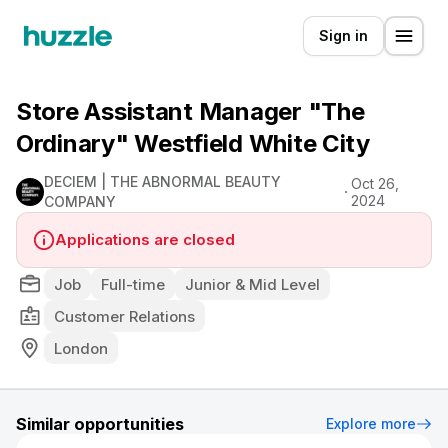
Sign in
Store Assistant Manager "The
Ordinary" Westfield White City
DECIEM | THE ABNORMAL BEAUTY
Oct 26,
2024
COMPANY
Applications are closed
Job
Full-time
Junior & Mid Level
Customer Relations
London
Similar opportunities
Explore more