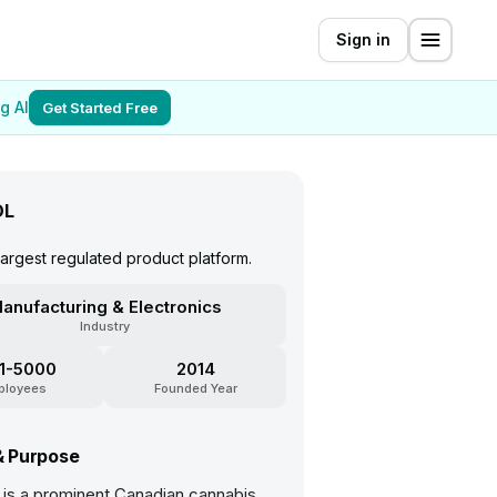
Sign in
g AI
Get Started Free
DL
argest regulated product platform.
anufacturing & Electronics
Industry
1-5000
2014
ployees
Founded Year
& Purpose
 is a prominent Canadian cannabis