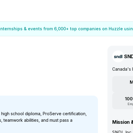
 internships & events from 6,000+ top companies on Huzzle usin
SN
Canada's l
M
100
Em
 high school diploma, ProServe certification,
s, teamwork abilities, and must pass a
Mission 
SNDL Inc.