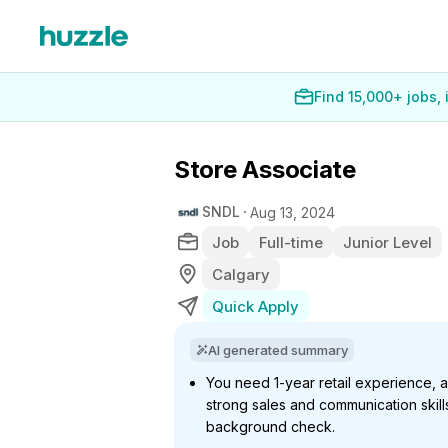
Find 15,000+ jobs,
Store Associate
SNDL
Aug 13, 2024
Job
Full-time
Junior Level
Calgary
Quick Apply
AI generated summary
You need 1-year retail experience, a
strong sales and communication skill
background check.