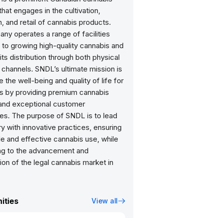
at engages in the cultivation,
, and retail of cannabis products.
ny operates a range of facilities
 to growing high-quality cannabis and
ts distribution through both physical
 channels. SNDL’s ultimate mission is
 the well-being and quality of life for
 by providing premium cannabis
and exceptional customer
es. The purpose of SNDL is to lead
ry with innovative practices, ensuring
e and effective cannabis use, while
ing to the advancement and
ion of the legal cannabis market in
ities
View all