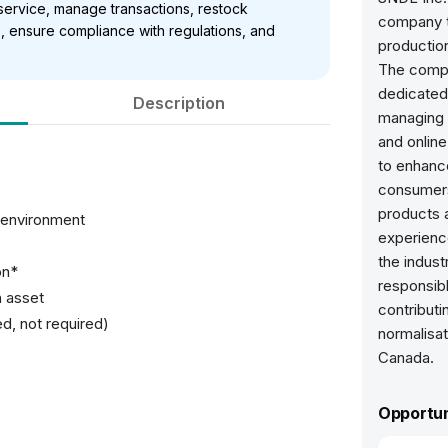
service, manage transactions, restock
company th
, ensure compliance with regulations, and
production
The compa
dedicated
Description
managing i
and online
to enhance
consumers
products 
l environment
experienc
the indust
on*
responsibl
n asset
contribut
ed, not required)
normalisat
Canada.
Opportun