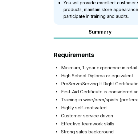
You will provide excellent customer 
products, maintain store appearance
participate in training and audits.
Summary
Requirements
Minimum, 1-year experience in retai
High School Diploma or equivalent
ProServe/Serving It Right Certificati
First-Aid Certificate is considered a
Training in wine/beer/spirits (preferr
Highly self-motivated
Customer service driven
Effective teamwork skills
Strong sales background