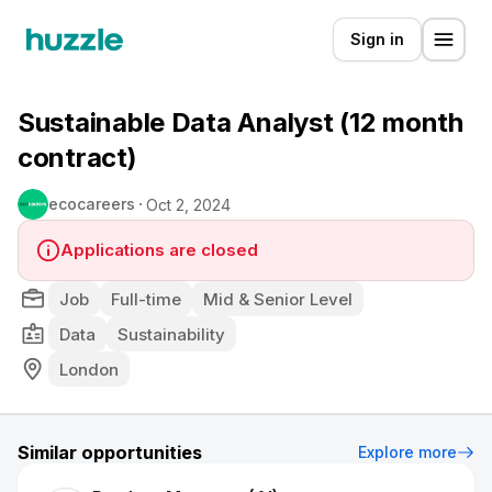
Sign in
Sustainable Data Analyst (12 month
contract)
ecocareers
Oct 2, 2024
Applications are closed
Job
Full-time
Mid & Senior Level
Data
Sustainability
London
Similar opportunities
Explore more