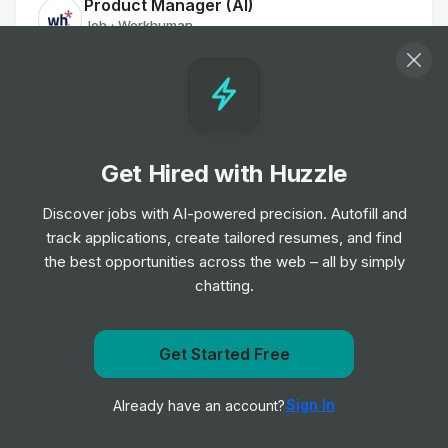
Product Manager (AI)
Job
Workhuman
•
Senior Level
BI Developer
Job
Hatched Recruitment Group
•
Mid & Senior Level
Get Hired with Huzzle
Discover jobs with AI-powered precision. Autofill and
Data Scientist
track applications, create tailored resumes, and find
Job
Hatched Recruitment Group
•
the best opportunities across the web – all by simply
Mid & Senior Level
chatting.
Finance Senior Business Analyst
Job
Workhuman
Get Started Free
•
Senior Level
Get notified when ecocareers posts a new role
Sign In
Already have an account?
Notify me
Nature Conservation Manager