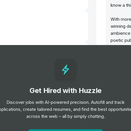
know a thi
With more
winning d
ambience 
poetic pub
undergrou
hotels, th
of our pre
Our pubs h
who work w
Get Hired with Huzzle
passion fo
Discover jobs with AI-powered precision. Autofill and track
We encour
pplications, create tailored resumes, and find the best opportuniti
success t
across the web – all by simply chatting.
We are ded
and suppor