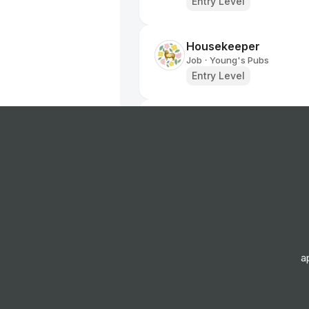
Entry Level
Housekeeper
Job
Young's Pubs
•
Entry Level
Kitchen Assistant
Job
Young's Pubs
•
Entry Level
Team Member
Job
Young's Pubs
•
Entry Level
a
Team Member
Job
Young's Pubs
•
Entry Level