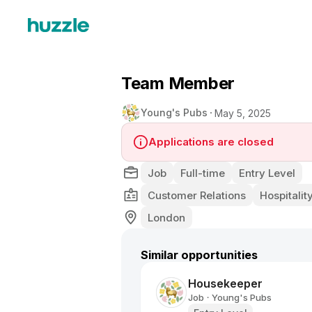
Team Member
Young's Pubs
May 5, 2025
Applications are closed
Job
Full-time
Entry Level
Customer Relations
Hospitality
London
Similar opportunities
Housekeeper
Job
Young's Pubs
•