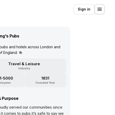
Sign in
ng's Pubs
 pubs and hotels across London and
of England. 🍻
Travel & Leisure
Industry
1-5000
1831
ployees
Founded Year
& Purpose
oudly served our communities since
it comes to pubs it’s safe to say we