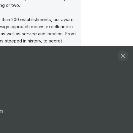
ng or two.
 than 200 establishments, our award
esign approach means excellence in
as well as service and location. From
s steeped in history, to secret
nd cocktail bars and our boutique
e character and individuality of each
mises gives them a unique feel.
ave style and soul, and the people
ith us have pride in our culture and
r the work they do.
age progression and celebrate
es
o ensure we create future leaders.
icated to providing ongoing training
t, giving you the opportunity to be