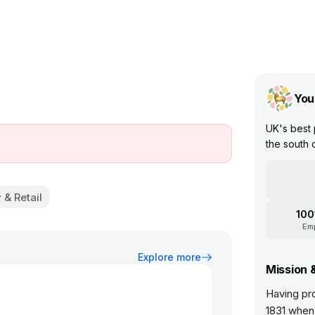
You
UK's best
the south 
 & Retail
100
Em
Explore more
Mission 
Having pr
1831 when 