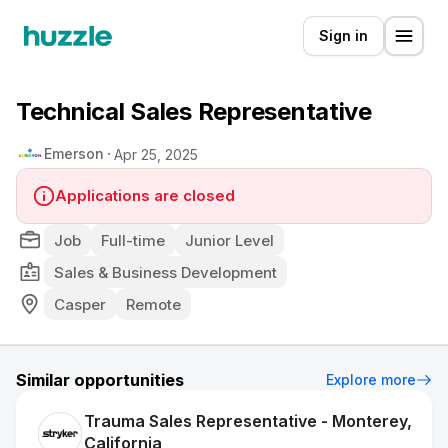
Sign in
Technical Sales Representative
Emerson
Apr 25, 2025
Applications are closed
Job
Full-time
Junior Level
Sales & Business Development
Casper
Remote
Similar opportunities
Explore more
Trauma Sales Representative - Monterey,
California