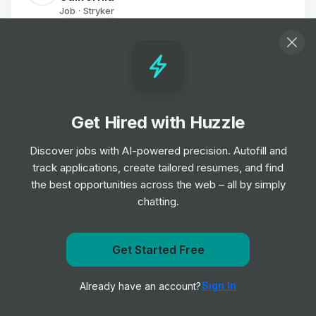
Job
Stryker
•
Mid Level
Associate Sales Representative -
Portland, OR - Orthopaedic Instruments
Job
Stryker
•
Entry & Junior Level
Get Hired with Huzzle
Discover jobs with AI-powered precision. Autofill and
Sales Executive
track applications, create tailored resumes, and find
Job
Berkley
•
the best opportunities across the web – all by simply
Junior Level
chatting.
Reconstruction Associate Sales
Get Started Free
Representative (Orlando, FL)
Get notified when Emerson posts a new role
Job
Smith & Nephew
•
Sign In
Already have an account?
Junior Level
Notify me