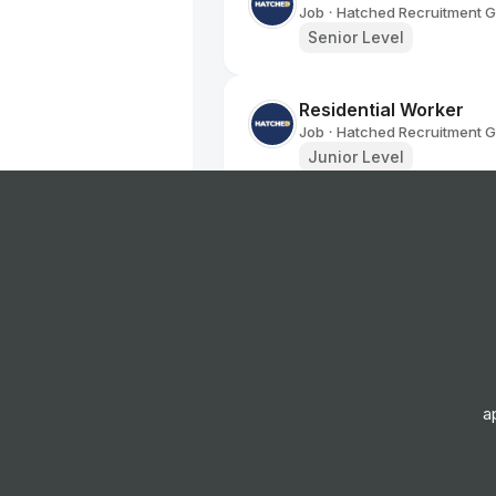
Job
Hatched Recruitment 
•
Senior Level
Residential Worker
Job
Hatched Recruitment 
•
Junior Level
Navigator (Refugees)
Job
Hatched Recruitment 
•
Mid Level
Family Worker
Job
Hatched Recruitment 
•
Junior, Mid & Senior Lev
a
Family Worker
Job
Hatched Recruitment 
•