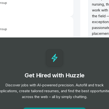
Group
nursing, t
work with 
the field 
exceptiona
passionat
Group
placement
support f
recruiters.
Group
Our recrui
night— an
travelers 
Get Hired with Huzzle
goals are 
of your ca
Group
Discover jobs with AI-powered precision. Autofill and track
along the 
el
pplications, create tailored resumes, and find the best opportuniti
across the web – all by simply chatting.
Group