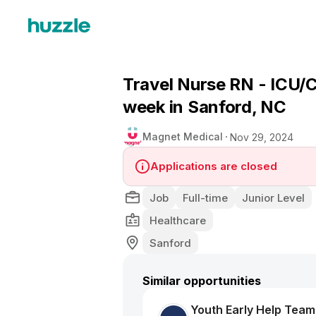
Travel Nurse RN - ICU/C
week in Sanford, NC
Magnet Medical
Nov 29, 2024
Applications are closed
Job
Full-time
Junior Level
Healthcare
Sanford
Similar opportunities
Youth Early Help Tea