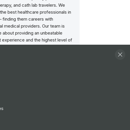
herapy, and cath lab travelers. We
the best healthcare professionals in
— finding them careers with
l medical providers. Our team is
e about providing an unbeatable
 experience and the highest level of
rom each and every one of our
ters are here for travelers, day or
ytime. When we say we put our
first, we genuinely mean that. Your
our goals, and they drive the direction
reer; we’re just here to guide you
way.
es
Follow