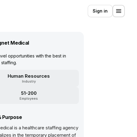
Sign in
net Medical
vel opportunities with the best in
staffing.
Human Resources
Industry
51-200
Employees
& Purpose
dical is a healthcare staffing agency
alizes in the temporary placement of