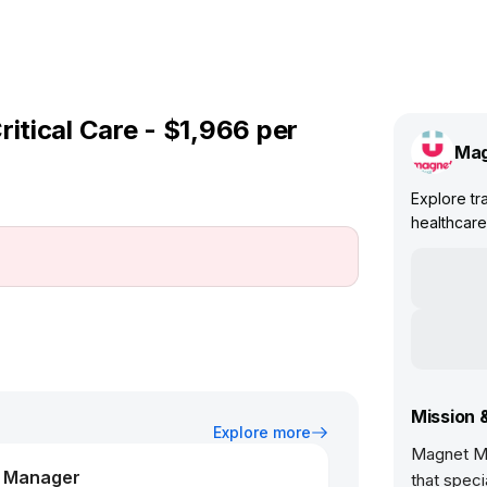
ritical Care - $1,966 per
Mag
Explore tra
healthcare 
Mission 
Explore more
Magnet Me
m Manager
that speci