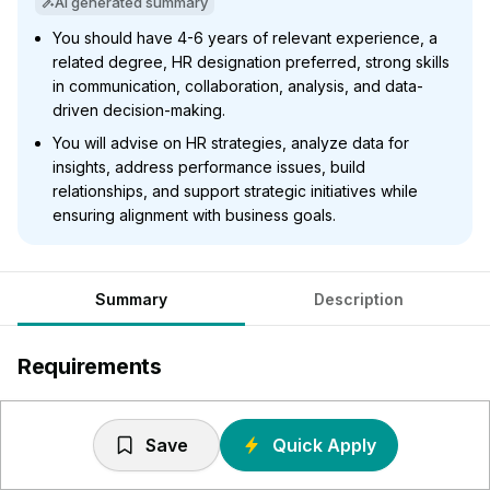
AI generated summary
You should have 4-6 years of relevant experience, a
related degree, HR designation preferred, strong skills
in communication, collaboration, analysis, and data-
driven decision-making.
You will advise on HR strategies, analyze data for
insights, address performance issues, build
relationships, and support strategic initiatives while
ensuring alignment with business goals.
Summary
Description
Requirements
Typically between 4 - 6 years of relevant experience
and post-secondary degree in related field of study or
Save
Quick Apply
an equivalent combination of education and experience.