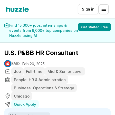
Sign in
Find 15,000+ jobs, internships &
Get Started Free
events from 6,000+ top companies on
Huzzle using AI
U.S. P&BB HR Consultant
BMO
Feb 20, 2025
Job
Full-time
Mid & Senior Level
People, HR & Administration
Business, Operations & Strategy
Chicago
Quick Apply