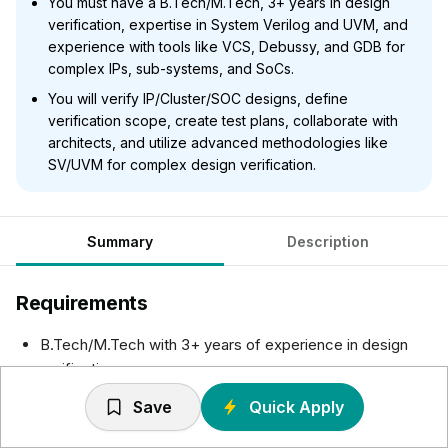
You must have a B.Tech/M.Tech, 3+ years in design
verification, expertise in System Verilog and UVM, and
experience with tools like VCS, Debussy, and GDB for
complex IPs, sub-systems, and SoCs.
You will verify IP/Cluster/SOC designs, define
verification scope, create test plans, collaborate with
architects, and utilize advanced methodologies like
SV/UVM for complex design verification.
Summary
Description
Requirements
B.Tech/M.Tech with 3+ years of experience in design
verification
Experience in verification of complex IPs, sub-systems,
Save
Quick Apply
SOCs
Expertise in HVL like System Verilog and verification