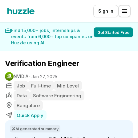
Sign in
Find 15,000+ jobs, internships &
Get Started Free
events from 6,000+ top companies on
Huzzle using AI
Verification Engineer
NVIDIA
Jan 27, 2025
Job
Full-time
Mid Level
Data
Software Engineering
Bangalore
Quick Apply
AI generated summary