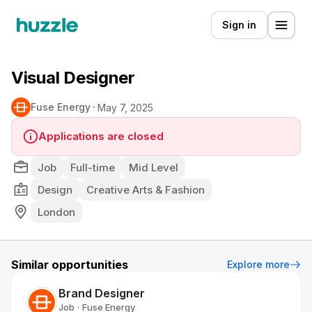
Sign in
Visual Designer
Fuse Energy
May 7, 2025
Applications are closed
Job
Full-time
Mid Level
Design
Creative Arts & Fashion
London
Similar opportunities
Explore more
Brand Designer
Job
Fuse Energy
•