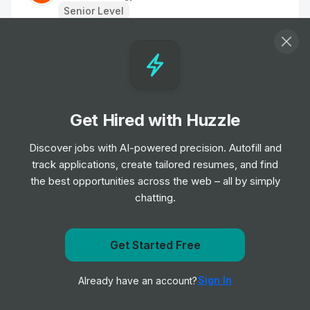
Senior Level
Product Designer
Job
Fuse Energy
•
Senior Level
Get Hired with Huzzle
Creative Food & Events Manager
Job
Apple
Discover jobs with AI-powered precision. Autofill and
•
Mid & Senior Level
track applications, create tailored resumes, and find
the best opportunities across the web – all by simply
chatting.
UX/UI designer
Job
WeTransfer
•
Mid & Senior Level
Get Started Free
Get notified when Fuse Energy posts a new role
Creative Food & Events Manager
Sign In
Already have an account?
Notify me
Job
Apple
•
Mid & Senior Level