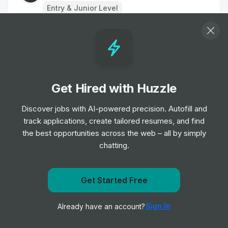
Entry & Junior Level
Business Development Representative,
AI Saas
Job
AutogenAI
•
Entry Level
Get Hired with Huzzle
Account Solution Engineer -
Discover jobs with AI-powered precision. Autofill and
Manufacturing and Automotive
track applications, create tailored resumes, and find
Job
Salesforce
•
the best opportunities across the web – all by simply
Senior Level
chatting.
Head of Account Expansion & Success,
Get Started Free
EMEA
Get notified when First Resonance posts a new role
Job
Canva
•
Sign In
Already have an account?
Expert Level
Notify me