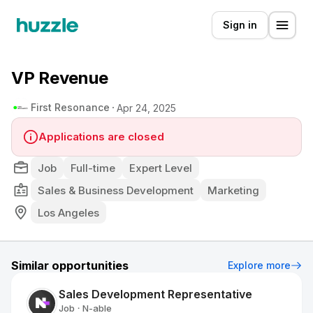
Sign in
VP Revenue
First Resonance
Apr 24, 2025
Applications are closed
Job
Full-time
Expert Level
Sales & Business Development
Marketing
Los Angeles
Similar opportunities
Explore more
Sales Development Representative
Job
N-able
•