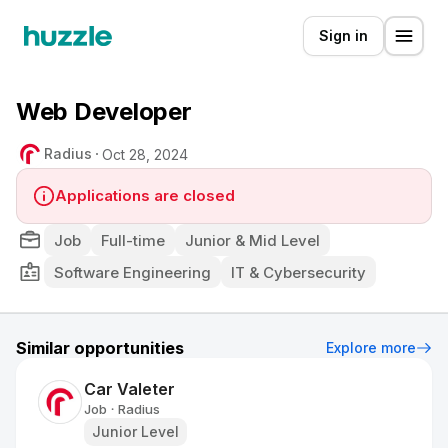
Sign in
Web Developer
Radius
Oct 28, 2024
Applications are closed
Job
Full-time
Junior & Mid Level
Software Engineering
IT & Cybersecurity
Similar opportunities
Explore more
Car Valeter
Job
Radius
•
Junior Level