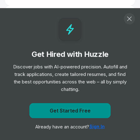
IT Support Analyst
Job
Lime
•
Junior Level
Account Solution Engineer -
Get Hired with Huzzle
Manufacturing and Automotive
Job
Salesforce
•
Discover jobs with AI-powered precision. Autofill and
Senior Level
track applications, create tailored resumes, and find
the best opportunities across the web – all by simply
chatting.
Technical Author (Copy Editor /
Proofreader)
Job
NCC Group
•
Entry, Junior, Mid & Senior Level
Get Started Free
Get notified when Radius posts a new role
Sign In
Already have an account?
Notify me
Junior Project Manager
Job
Mark43
•