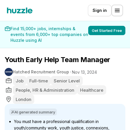
Sign in
Find 15,000+ jobs, internships &
Get Started Free
events from 6,000+ top companies on
Huzzle using AI
Youth Early Help Team Manager
Hatched Recruitment Group
Nov 13, 2024
Job
Full-time
Senior Level
People, HR & Administration
Healthcare
London
AI generated summary
You must have a professional qualification in
youth/community work, youth justice, connexions,