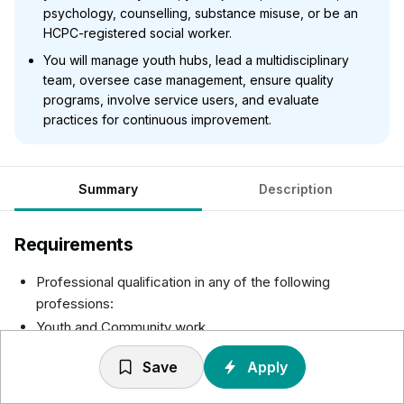
psychology, counselling, substance misuse, or be an
HCPC-registered social worker.
You will manage youth hubs, lead a multidisciplinary
team, oversee case management, ensure quality
programs, involve service users, and evaluate
practices for continuous improvement.
Summary
Description
Requirements
Professional qualification in any of the following
professions:
Youth and Community work
Youth Justice/ Probation
Save
Apply
Connexions and Career
A relevant qualification such as Psychology, Counselling,