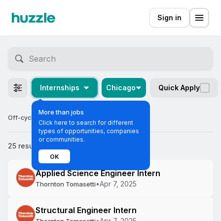
Sign in
Internships
Chicago
Quick Apply
More than jobs
Off-cycle Internships in Chicago
Click here to search for different
types of opportunities, companies
or communities.
25 results
Most relevant
OK
Applied Science Engineer Intern
•
Apr 7, 2025
Thornton Tomasetti
Structural Engineer Intern
•
Apr 7, 2025