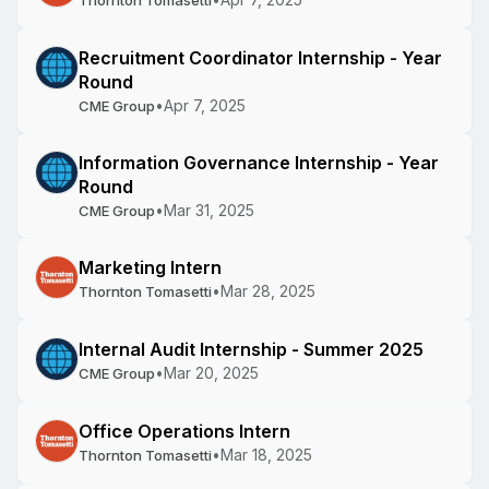
Thornton Tomasetti
Recruitment Coordinator Internship - Year
Round
•
Apr 7, 2025
CME Group
Information Governance Internship - Year
Round
•
Mar 31, 2025
CME Group
Marketing Intern
•
Mar 28, 2025
Thornton Tomasetti
Internal Audit Internship - Summer 2025
•
Mar 20, 2025
CME Group
Office Operations Intern
•
Mar 18, 2025
Thornton Tomasetti