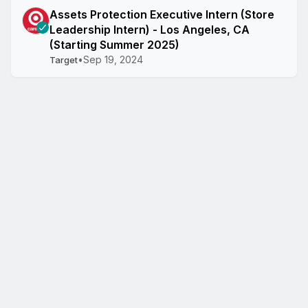
Assets Protection Executive Intern (Store
Leadership Intern) - Los Angeles, CA
(Starting Summer 2025)
•
Sep 19, 2024
Target