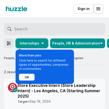
Sign in
Internships
People, HR & Administration
More than jobs
People, HR & Administration Internships in Los Angeles
Click here to search for different
types of opportunities, companies
or communities.
2 results
Most relevant
OK
Store Executive Intern (Store Leadership
Intern) - Los Angeles, CA (Starting Summer
2025)
•
Sep 19, 2024
Target