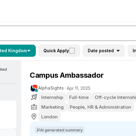
ited Kingdom
Quick Apply
Date posted
I
ited
Campus Ambassador
AlphaSights
Apr 11, 2025
Internship
Full-time
Off-cycle Internsh
Marketing
People, HR & Administration
London
AI generated summary