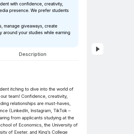
dent with confidence, creativity,
 media presence. We prefer students
nts, manage giveaways, create
y around your studies while earning
Description
dent itching to dive into the world of
our team! Confidence, creativity,
lding relationships are must-haves,
ence (LinkedIn, Instagram, TikTok –
aring from applicants studying at the
School of Economics, the University of
ity of Exeter, and King’s College