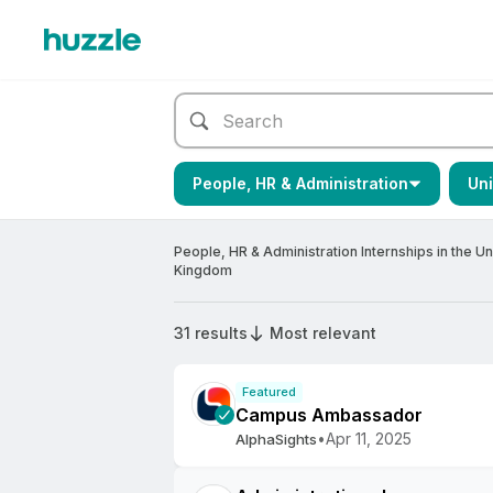
People, HR & Administration
Un
People, HR & Administration Internships in the Un
Kingdom
31 results
Most relevant
Featured
Campus Ambassador
•
Apr 11, 2025
AlphaSights