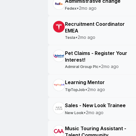
Admimistrative change
•
2mo ago
Fedex
Recruitment Coordinator
EMEA
•
2mo ago
Tesla
Pet Claims - Register Your
Interest!
•
2mo ago
Admiral Group Plc
Learning Mentor
•
2mo ago
TipTopJob
Sales - New Look Trainee
•
2mo ago
New Look
Music Touring Assistant -
Talent Community