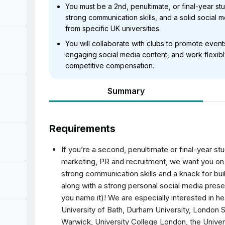
You must be a 2nd, penultimate, or final-year stu
strong communication skills, and a solid social
from specific UK universities.
You will collaborate with clubs to promote eve
engaging social media content, and work flexibl
competitive compensation.
Summary
Requirements
If you’re a second, penultimate or final-year stu
marketing, PR and recruitment, we want you on 
strong communication skills and a knack for bui
along with a strong personal social media pres
you name it)! We are especially interested in he
University of Bath, Durham University, London 
Warwick, University College London, the Univers