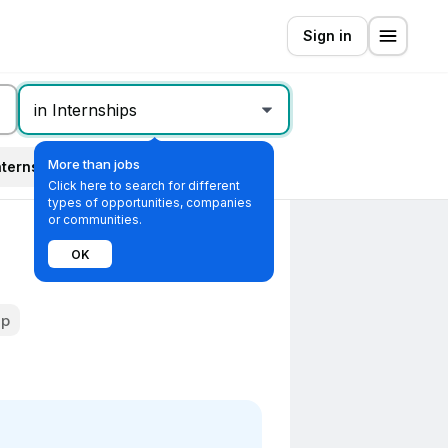
Sign in
in Internships
More than jobs
nternship type
All filters
Click here to search for different
types of opportunities, companies
or communities.
OK
ip