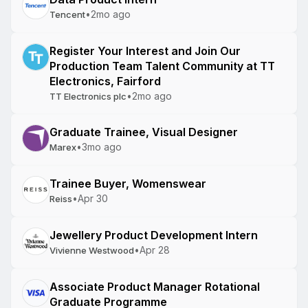
•
2mo ago
Tencent
Register Your Interest and Join Our
Production Team Talent Community at TT
Electronics, Fairford
•
2mo ago
TT Electronics plc
Graduate Trainee, Visual Designer
•
3mo ago
Marex
Trainee Buyer, Womenswear
•
Apr 30
Reiss
Jewellery Product Development Intern
•
Apr 28
Vivienne Westwood
Associate Product Manager Rotational
Graduate Programme