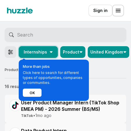
Sign in
Internships
Product
United Kingdom
More than jobs
Product Internships in the United Kingdom
Click here to search for different
types of opportunities, companies
or communities.
16 results
Most relevant
OK
User Product Manager Intern (TikTok Shop
EMEA PM) - 2026 Summer (BS/MS)
•
1mo ago
TikTok
Data Product Intern