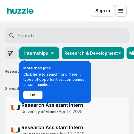
Sign in
Internships
Research & Development
M
More than jobs
Research & Development Internships in Miami
Click here to search for different
types of opportunities, companies
or communities.
2 results
Most relevant
OK
Research Assistant Intern
•
Apr 17, 2025
University of Miami
Research Assistant Intern
•
Jan 23, 2025