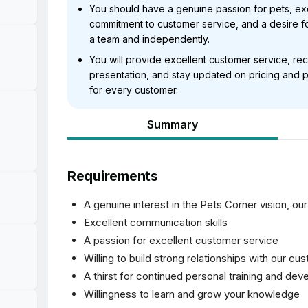
You should have a genuine passion for pets, exc
commitment to customer service, and a desire fo
a team and independently.
You will provide excellent customer service, r
presentation, and stay updated on pricing and p
for every customer.
Summary
Requirements
A genuine interest in the Pets Corner vision, ou
Excellent communication skills
A passion for excellent customer service
Willing to build strong relationships with our cu
A thirst for continued personal training and de
Willingness to learn and grow your knowledge