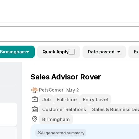
Birmingham
Quick Apply
Date posted
Ex
Sales Advisor Rover
PetsCorner
May 2
Job
Full-time
Entry Level
Customer Relations
Sales & Business D
Birmingham
AI generated summary