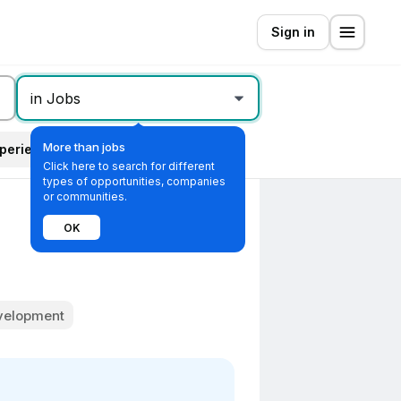
Sign in
in Jobs
More than jobs
perience level
All filters
Click here to search for different
types of opportunities, companies
or communities.
OK
evelopment