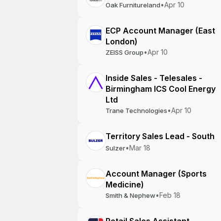
•
Apr 10
Oak Furnitureland
ECP Account Manager (East
London)
•
Apr 10
ZEISS Group
Inside Sales - Telesales -
Birmingham ICS Cool Energy
Ltd
•
Apr 10
Trane Technologies
Territory Sales Lead - South
•
Mar 18
Sulzer
Account Manager (Sports
Medicine)
•
Feb 18
Smith & Nephew