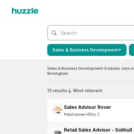
Sales & Business Development
Sales & Business Development Graduate Jobs in
Birmingham
13 results
Most relevant
Sales Advisor Rover
•
May 2
PetsCorner
Retail Sales Advisor - Solihull