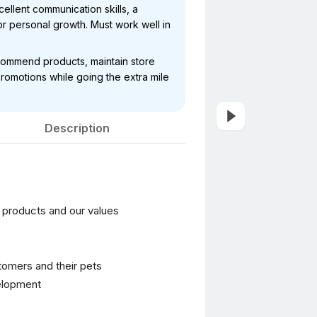
ellent communication skills, a
r personal growth. Must work well in
ecommend products, maintain store
romotions while going the extra mile
Description
r products and our values
stomers and their pets
velopment