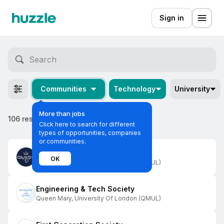
Sign in
Communities
Technology
University
More than jobs
106 results
Click here to search for different
types of opportunities, companies
or communities.
Business and Enterprise Society
OK
Queen Mary, University Of London (QMUL)
Engineering & Tech Society
Queen Mary, University Of London (QMUL)