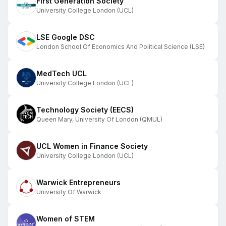
First Generation Society
University College London (UCL)
LSE Google DSC
London School Of Economics And Political Science (LSE)
MedTech UCL
University College London (UCL)
Technology Society (EECS)
Queen Mary, University Of London (QMUL)
UCL Women in Finance Society
University College London (UCL)
Warwick Entrepreneurs
University Of Warwick
Women of STEM