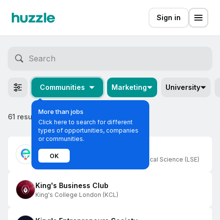
Sign in
Communities
Marketing
University
More than jobs
61 results
Click here to search for different
types of opportunities, companies
or communities.
Entrepreneurs
OK
London School Of Economics And Political Science (LSE)
King's Business Club
King's College London (KCL)