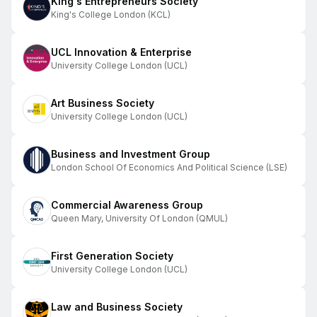
King's Entrepreneurs Society
King's College London (KCL)
UCL Innovation & Enterprise
University College London (UCL)
Art Business Society
University College London (UCL)
Business and Investment Group
London School Of Economics And Political Science (LSE)
Commercial Awareness Group
Queen Mary, University Of London (QMUL)
First Generation Society
University College London (UCL)
Law and Business Society