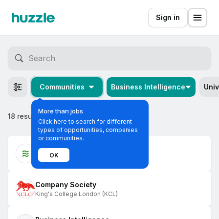
Sign in
Communities
Business Intelligence
Univ
More than jobs
18 results
Click here to search for different
types of opportunities, companies
or communities.
KCL Social Ventures
OK
King's College London (KCL)
Company Society
King's College London (KCL)