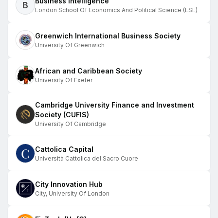
Business Intelligence
B
London School Of Economics And Political Science (LSE)
Greenwich International Business Society
University Of Greenwich
African and Caribbean Society
University Of Exeter
Cambridge University Finance and Investment
Society (CUFIS)
University Of Cambridge
Cattolica Capital
Università Cattolica del Sacro Cuore
City Innovation Hub
City, University Of London