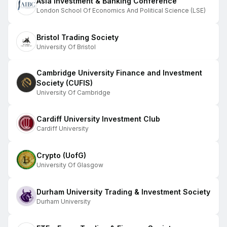
Asia Investment & Banking Conference
London School Of Economics And Political Science (LSE)
Bristol Trading Society
University Of Bristol
Cambridge University Finance and Investment
Society (CUFIS)
University Of Cambridge
Cardiff University Investment Club
Cardiff University
Crypto (UofG)
University Of Glasgow
Durham University Trading & Investment Society
Durham University