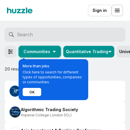
Sign in
Communities
Quantitative Trading
Unive
More than jobs
20 results
Click here to search for different
types of opportunities, companies
or communities.
Imperial Investment Society
OK
Imperial College London (ICL)
Algorithmic Trading Society
Imperial College London (ICL)