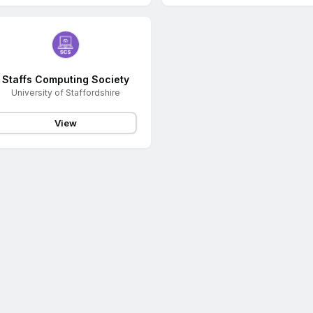
Staffs Computing Society
University of Staffordshire
View