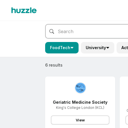
FoodTech
University
Act
6 results
Geriatric Medicine Society
King's College London (KCL)
View