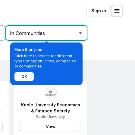
Sign in
in Communities
More than jobs
Click here to search for different
types of opportunities, companies
or communities.
OK
Keele University Economics
& Finance Society
)
Keele University
View