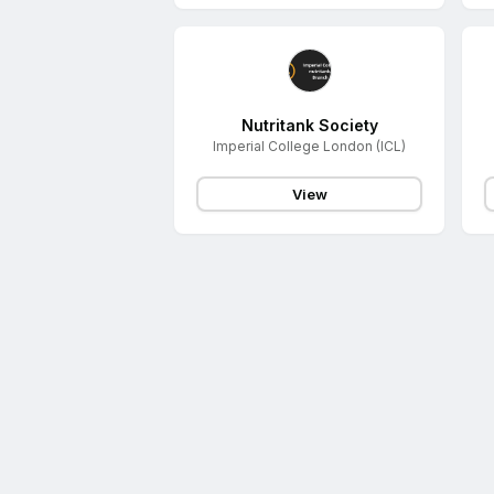
Nutritank Society
Imperial College London (ICL)
View