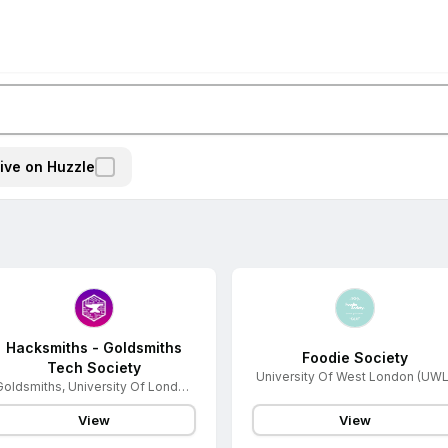
ive on Huzzle
Hacksmiths - Goldsmiths
Foodie Society
Tech Society
University Of West London (UWL
Goldsmiths, University Of London
(GS)
View
View