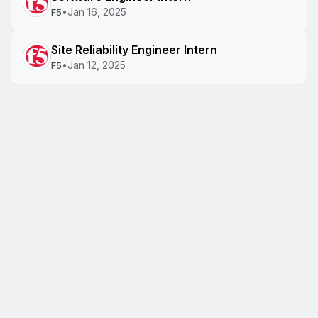
•
Jan 16, 2025
F5
Site Reliability Engineer Intern
•
Jan 12, 2025
F5