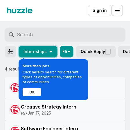
Sign in
Internships
F5
Quick Apply
Dat
More than jobs
4 results
Most relevant
Click here to search for different
types of opportunities, companies
or communities.
Software Engineer Intern
•
Jan 21, 2025
F5
OK
Creative Strategy Intern
•
Jan 17, 2025
F5
Software Engineer Intern