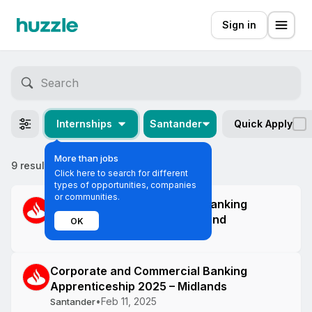
Sign in
Internships
Santander
Quick Apply
More than jobs
9 results
Most relevant
Click here to search for different
types of opportunities, companies
or communities.
Corporate and Commercial Banking
Apprenticeship 2025 – Scotland
OK
•
Feb 11, 2025
Santander
Corporate and Commercial Banking
Apprenticeship 2025 – Midlands
•
Feb 11, 2025
Santander