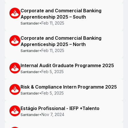
Corporate and Commercial Banking
Apprenticeship 2025 – South
•
Feb 11, 2025
Santander
Corporate and Commercial Banking
Apprenticeship 2025 – North
•
Feb 11, 2025
Santander
Internal Audit Graduate Programme 2025
•
Feb 5, 2025
Santander
Risk & Compliance Intern Programme 2025
•
Feb 5, 2025
Santander
Estágio Profissional - IEFP +Talento
•
Nov 7, 2024
Santander