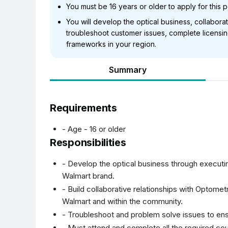
You must be 16 years or older to apply for this p
You will develop the optical business, collabora
troubleshoot customer issues, complete licensi
frameworks in your region.
Summary
Requirements
- Age - 16 or older
Responsibilities
- Develop the optical business through executi
Walmart brand.
- Build collaborative relationships with Optomet
Walmart and within the community.
- Troubleshoot and problem solve issues to en
- Must attend and complete all the required c