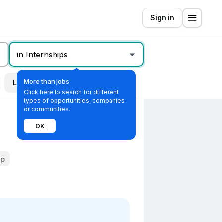
Sign in
in Internships
More than jobs
Location
All filters
Click here to search for different
types of opportunities, companies
or communities.
OK
ip