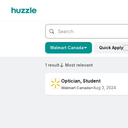
Walmart Canada
Quick Apply
1 result
Most relevant
Optician, Student
•
Aug 3, 2024
Walmart Canada