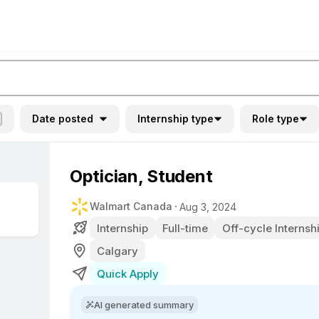
Date posted
Internship type
Role type
Optician, Student
Walmart Canada
Aug 3, 2024
Internship
Full-time
Off-cycle Internsh
Calgary
Quick Apply
AI generated summary