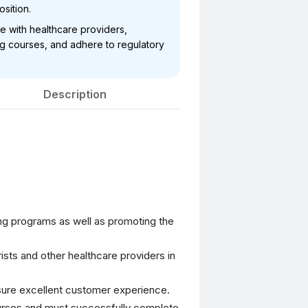
osition.
te with healthcare providers,
ng courses, and adhere to regulatory
Description
ng programs as well as promoting the
rists and other healthcare providers in
sure excellent customer experience.
ourses and must successfully complete