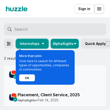
Sign in
Internships
AlphaSights
Quick Apply
More than jobs
2 results
Most relevant
Click here to search for different
types of opportunities, companies
or communities.
Featured
Campus Ambassador
OK
•
Apr 11, 2025
AlphaSights
Placement, Client Service, 2025
•
Feb 14, 2025
AlphaSights