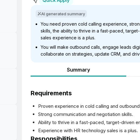
Quick Apply
AI generated summary
You need proven cold calling experience, stro
skills, the ability to thrive in a fast-paced, tar
sales experience is a plus.
You will make outbound calls, engage leads digit
collaborate on strategies, update CRM, and dri
Summary
Requirements
Proven experience in cold calling and outbound
Strong communication and negotiation skills.
Ability to thrive in a fast-paced, target-driven 
Experience with HR technology sales is a plus.
Responsibilities