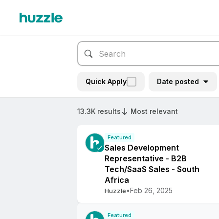
Quick Apply
Date posted
13.3K results
Most relevant
Featured
Sales Development
Representative - B2B
Tech/SaaS Sales - South
Africa
•
Feb 26, 2025
Huzzle
Featured