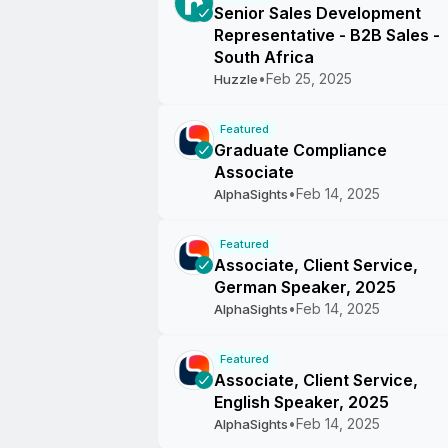
Senior Sales Development
Representative - B2B Sales -
South Africa
•
Feb 25, 2025
Huzzle
Featured
Graduate Compliance
Associate
•
Feb 14, 2025
AlphaSights
Featured
Associate, Client Service,
German Speaker, 2025
•
Feb 14, 2025
AlphaSights
Featured
Associate, Client Service,
English Speaker, 2025
•
Feb 14, 2025
AlphaSights