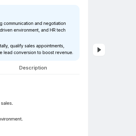
ng communication and negotiation
get-driven environment, and HR tech
ally, qualify sales appointments,
ve lead conversion to boost revenue.
Description
 sales.
environment.