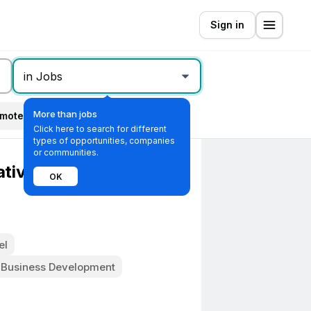
Sign in
in Jobs
More than jobs
mote
All filters
Click here to search for different
types of opportunities, companies
or communities.
ative - B2B Tech/SaaS
OK
el
 Business Development