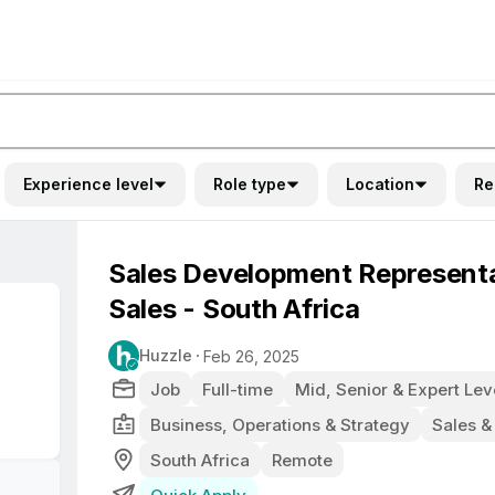
Experience level
Role type
Location
Re
Sales Development Represent
Sales - South Africa
Huzzle
Feb 26, 2025
Job
Full-time
Mid, Senior & Expert Lev
Business, Operations & Strategy
Sales &
South Africa
Remote