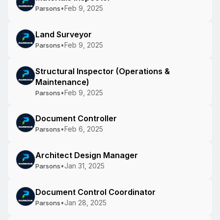
•
Feb 9, 2025
Parsons
Land Surveyor
•
Feb 9, 2025
Parsons
Structural Inspector (Operations &
Maintenance)
•
Feb 9, 2025
Parsons
Document Controller
•
Feb 6, 2025
Parsons
Architect Design Manager
•
Jan 31, 2025
Parsons
Document Control Coordinator
•
Jan 28, 2025
Parsons