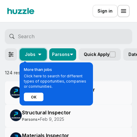
Sign in
Jobs
Parsons
Quick Apply
Dat
More than jobs
124 results
Most relevant
Click here to search for different
types of opportunities, companies
or communities.
Construction Project Engineer
•
Mar 6, 2025
Parsons
OK
Structural Inspector
•
Feb 9, 2025
Parsons
Materials Inspector