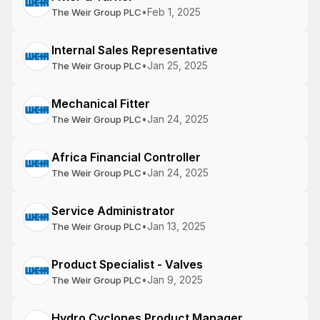
•
Feb 1, 2025
The Weir Group PLC
Internal Sales Representative
•
Jan 25, 2025
The Weir Group PLC
Mechanical Fitter
•
Jan 24, 2025
The Weir Group PLC
Africa Financial Controller
•
Jan 24, 2025
The Weir Group PLC
Service Administrator
•
Jan 13, 2025
The Weir Group PLC
Product Specialist - Valves
•
Jan 9, 2025
The Weir Group PLC
Hydro Cyclones Product Manager