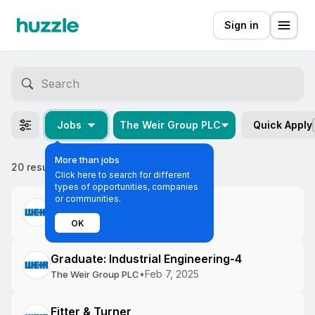
Sign in
Jobs
The Weir Group PLC
Quick Apply
More than jobs
20 results
Most relevant
Click here to search for different
types of opportunities, companies
or communities.
Engineer
•
Feb 10, 2025
The Weir Group PLC
OK
Graduate: Industrial Engineering-4
•
Feb 7, 2025
The Weir Group PLC
Fitter & Turner