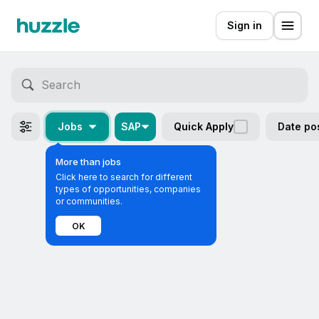
Sign in
Jobs
SAP
Quick Apply
Date po
More than jobs
Click here to search for different
types of opportunities, companies
or communities.
OK