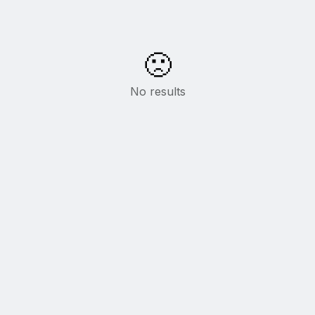
🙁
No results