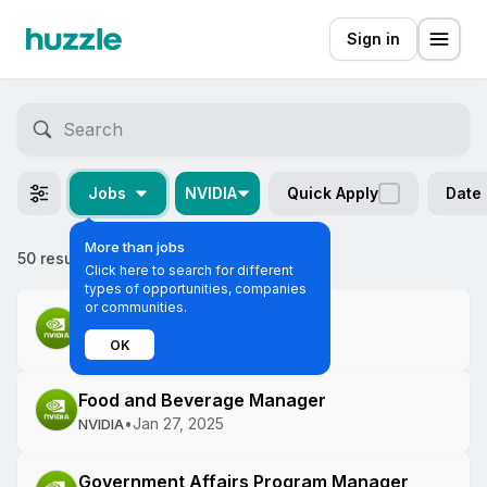
Sign in
Jobs
NVIDIA
Quick Apply
Date
More than jobs
50 results
Most relevant
Click here to search for different
types of opportunities, companies
or communities.
Verification Engineer
•
Jan 27, 2025
NVIDIA
OK
Food and Beverage Manager
•
Jan 27, 2025
NVIDIA
Government Affairs Program Manager