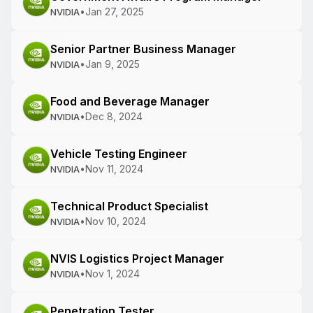
•
Jan 27, 2025
NVIDIA
Senior Partner Business Manager
•
Jan 9, 2025
NVIDIA
Food and Beverage Manager
•
Dec 8, 2024
NVIDIA
Vehicle Testing Engineer
•
Nov 11, 2024
NVIDIA
Technical Product Specialist
•
Nov 10, 2024
NVIDIA
NVIS Logistics Project Manager
•
Nov 1, 2024
NVIDIA
Penetration Tester