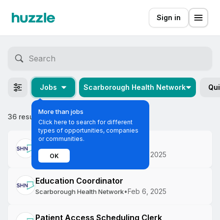
Sign in
Jobs
Scarborough Health Network
Qui
More than jobs
36 results
Most relevant
Click here to search for different
types of opportunities, companies
or communities.
Health Literacy Specialist
•
Feb 6, 2025
Scarborough Health Network
OK
Education Coordinator
•
Feb 6, 2025
Scarborough Health Network
Patient Access Scheduling Clerk