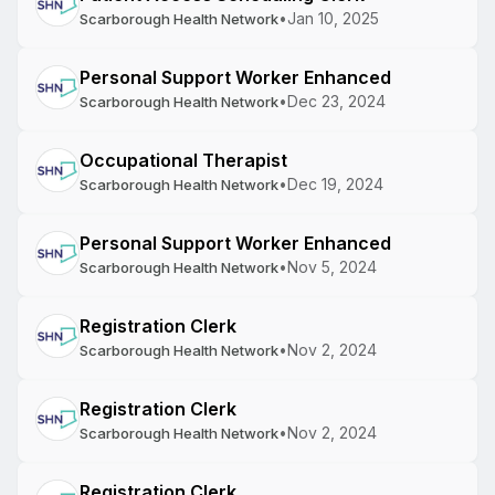
•
Jan 10, 2025
Scarborough Health Network
Personal Support Worker Enhanced
•
Dec 23, 2024
Scarborough Health Network
Occupational Therapist
•
Dec 19, 2024
Scarborough Health Network
Personal Support Worker Enhanced
•
Nov 5, 2024
Scarborough Health Network
Registration Clerk
•
Nov 2, 2024
Scarborough Health Network
Registration Clerk
•
Nov 2, 2024
Scarborough Health Network
Registration Clerk