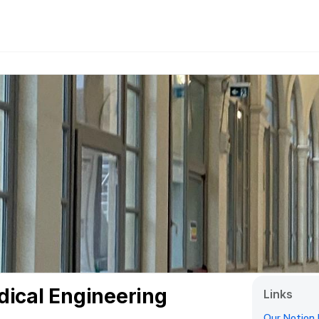
dical Engineering
Links
Our Notion