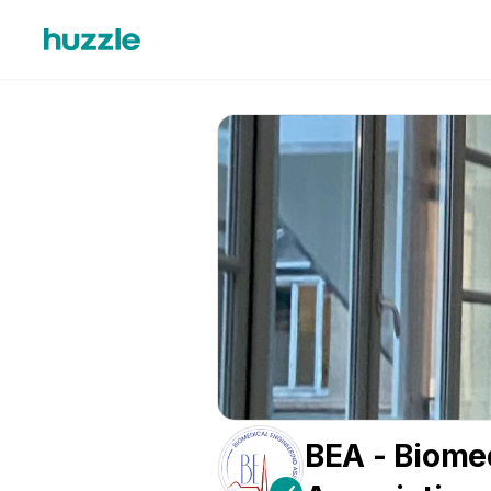
BEA - Biome