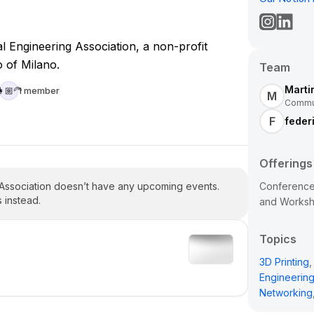
 Engineering Association, a non-profit
o of Milano.
Team
Marti
1 member
🏼‍🦳
M
Commun
F
federi
Offerings
 Association doesn’t have any upcoming events.
Conferences
 instead.
and Works
Topics
3D Printing
,
Engineerin
Networking