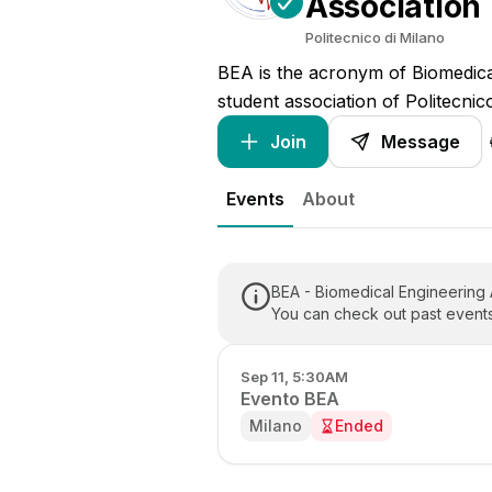
Association
Politecnico di Milano
BEA is the acronym of Biomedical
student association of Politecnic
Join
Message

Events
About
BEA - Biomedical Engineering
You can check out past events
Sep 11, 5:30AM
Evento BEA
Milano
Ended