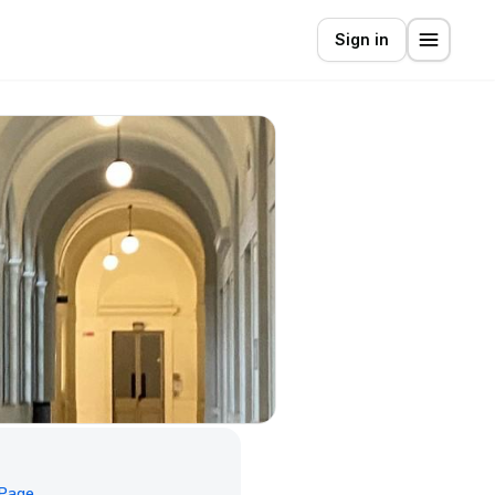
Sign in
 Page