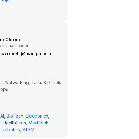
na Clerici
ication leader
ca.rovelli@mail.polimi.it
, Networking, Talks & Panels
hops
AI
,
BioTech
,
Electronics
,
g
,
HealthTech
,
MedTech
,
,
Robotics
,
STEM