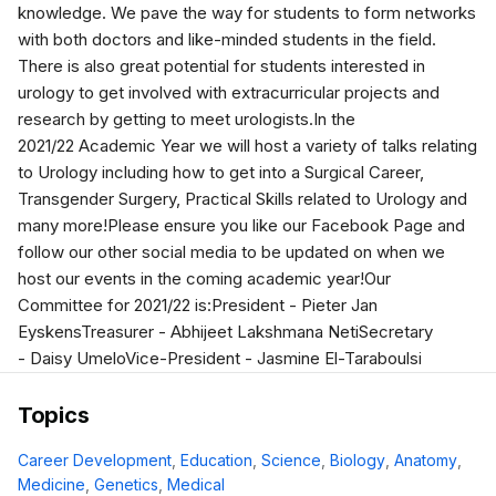
knowledge. We pave the way for students to form networks
with both doctors and like-minded students in the field.
There is also great potential for students interested in
urology to get involved with extracurricular projects and
research by getting to meet urologists.In the
2021/22 Academic Year we will host a variety of talks relating
to Urology including how to get into a Surgical Career,
Transgender Surgery, Practical Skills related to Urology and
many more!Please ensure you like our Facebook Page and
follow our other social media to be updated on when we
host our events in the coming academic year!Our
Committee for 2021/22 is:President - Pieter Jan
EyskensTreasurer - Abhijeet Lakshmana NetiSecretary
- Daisy UmeloVice-President - Jasmine El-Taraboulsi
Topics
Career Development
,
Education
,
Science
,
Biology
,
Anatomy
,
Medicine
,
Genetics
,
Medical