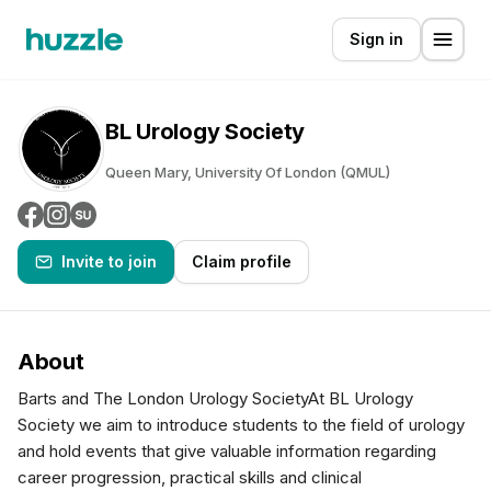
Sign in
BL Urology Society
Queen Mary, University Of London (QMUL)
Invite to join
Claim profile
About
Barts and The London Urology SocietyAt BL Urology
Society we aim to introduce students to the field of urology
and hold events that give valuable information regarding
career progression, practical skills and clinical