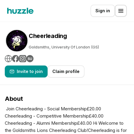
Sign in
Cheerleading
Goldsmiths, University Of London (GS)
Invite to join
Claim profile
About
Join Cheerleading - Social Membership£20.00
Cheerleading - Competitive Membership£40.00
Cheerleading - Alumni Membership£40.00 Hi Welcome to
the Goldsmiths Lions Cheerleading Club!Cheerleading is for