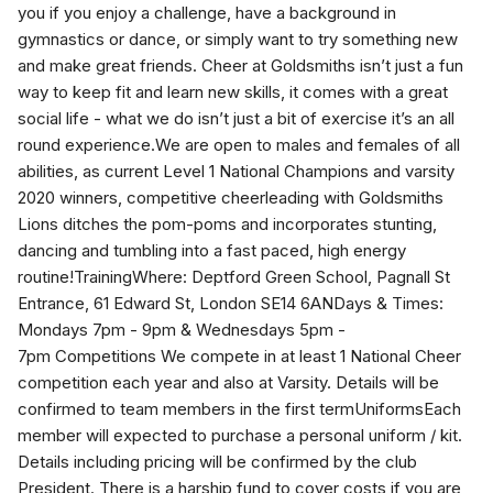
you if you enjoy a challenge, have a background in
gymnastics or dance, or simply want to try something new
and make great friends. Cheer at Goldsmiths isn’t just a fun
way to keep fit and learn new skills, it comes with a great
social life - what we do isn’t just a bit of exercise it’s an all
round experience.We are open to males and females of all
abilities, as current Level 1 National Champions and varsity
2020 winners, competitive cheerleading with Goldsmiths
Lions ditches the pom-poms and incorporates stunting,
dancing and tumbling into a fast paced, high energy
routine!TrainingWhere: Deptford Green School, Pagnall St
Entrance, 61 Edward St, London SE14 6ANDays & Times:
Mondays 7pm - 9pm & Wednesdays 5pm -
7pm Competitions We compete in at least 1 National Cheer
competition each year and also at Varsity. Details will be
confirmed to team members in the first termUniformsEach
member will expected to purchase a personal uniform / kit.
Details including pricing will be confirmed by the club
President. There is a harship fund to cover costs if you are