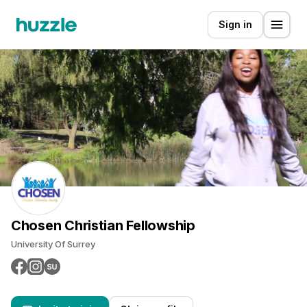
Sign in
Chosen Christian Fellowship
University Of Surrey