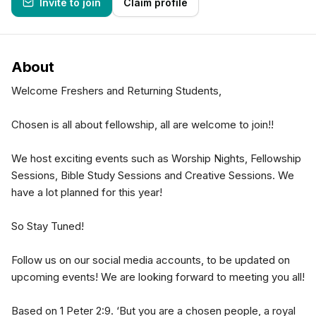
Invite to join
Claim profile
About
Welcome Freshers and Returning Students,
Chosen is all about fellowship, all are welcome to join!!
We host exciting events such as Worship Nights, Fellowship
Sessions, Bible Study Sessions and Creative Sessions. We
have a lot planned for this year!
So Stay Tuned!
Follow us on our social media accounts, to be updated on
upcoming events! We are looking forward to meeting you all!
Based on 1 Peter 2:9. ‘But you are a chosen people, a royal