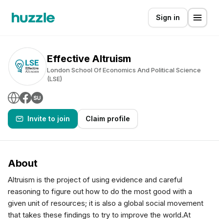
Sign in
Effective Altruism
London School Of Economics And Political Science
(LSE)
Invite to join
Claim profile
About
Altruism is the project of using evidence and careful
reasoning to figure out how to do the most good with a
given unit of resources; it is also a global social movement
that takes these findings to try to improve the world.At