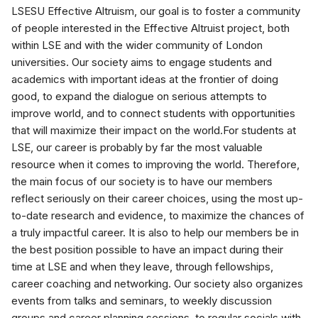
LSESU Effective Altruism, our goal is to foster a community
of people interested in the Effective Altruist project, both
within LSE and with the wider community of London
universities. Our society aims to engage students and
academics with important ideas at the frontier of doing
good, to expand the dialogue on serious attempts to
improve world, and to connect students with opportunities
that will maximize their impact on the world.For students at
LSE, our career is probably by far the most valuable
resource when it comes to improving the world. Therefore,
the main focus of our society is to have our members
reflect seriously on their career choices, using the most up-
to-date research and evidence, to maximize the chances of
a truly impactful career. It is also to help our members be in
the best position possible to have an impact during their
time at LSE and when they leave, through fellowships,
career coaching and networking. Our society also organizes
events from talks and seminars, to weekly discussion
groups and career planning sessions, to regular socials with