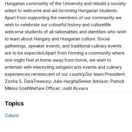
Hungarian community of the University and rebuild a society
adept to welcome and aid incoming Hungarian students.
Apart from supporting the members of our community we
wish to celebrate our colourful history and cultureWe
welcome students of all nationalities and identities who wish
to learn about Hungary and Hungarian culture. Social
gatherings, speaker events, and traditional culinary events
are to be expected.Apart from forming a community where
one might feel at home away from home, we wish to
entertain with interesting zeitgeist arts events and culinary
experiences reminiscent of our country.Our team:President:
Zsofia S. DaraTreasury: Julie HargitaiSenior Advisor: Patrick
Miklos SzellWelfare Officer: Judit Kovacs
Topics
Culture