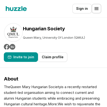
Sign in
Hungarian Society
Queen Mary, University Of London (QMUL)
Invite to join
Claim profile
About
TheQueen Mary Hungarian Societyis a recently restarted
student-led organisation aiming to connect current and
alumni Hungarian students while embracing and preserving
Hungarian cultural heritage.More:We wish to rejuvenate the