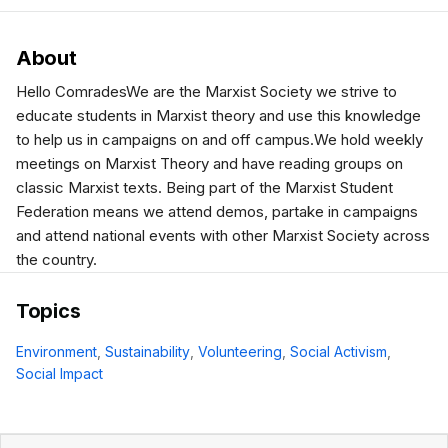
About
Hello ComradesWe are the Marxist Society we strive to
educate students in Marxist theory and use this knowledge
to help us in campaigns on and off campus.We hold weekly
meetings on Marxist Theory and have reading groups on
classic Marxist texts. Being part of the Marxist Student
Federation means we attend demos, partake in campaigns
and attend national events with other Marxist Society across
the country.
Topics
Environment
,
Sustainability
,
Volunteering
,
Social Activism
,
Social Impact