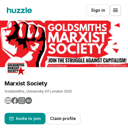
Sign in
Marxist Society
Goldsmiths, University Of London (GS)
Invite to join
Claim profile