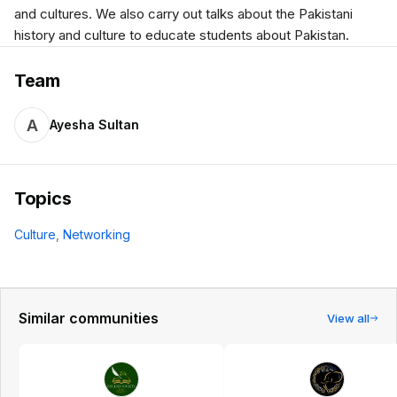
and cultures. We also carry out talks about the Pakistani
history and culture to educate students about Pakistan.
Team
A
Ayesha Sultan
Topics
Culture
,
Networking
Similar communities
View all