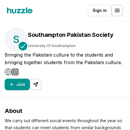
Sign in
Southampton Pakistan Society
S
University Of Southampton
Bringing the Pakistani culture to the students and
bringing together students from the Pakistani culture.
Join
About
We carry out different social events throughout the year so
that students can meet students from similar backgrounds