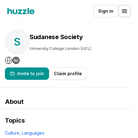
Sign in
Sudanese Society
S
University College London (UCL)
Invite to join
Claim profile
About
Topics
Culture
,
Languages