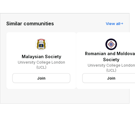
Similar communities
View all
Romanian and Moldov
Malaysian Society
Society
University College London
University College London
(UCL)
(UCL)
Join
Join