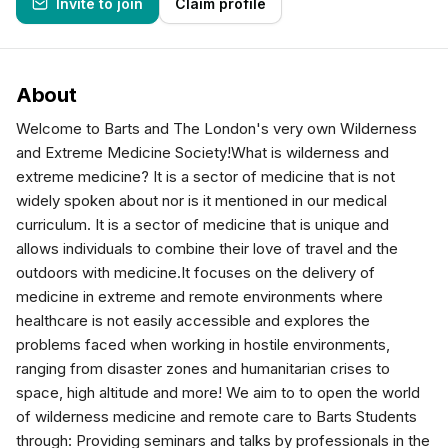
Invite to join
Claim profile
About
Welcome to Barts and The London's very own Wilderness
and Extreme Medicine Society!What is wilderness and
extreme medicine? It is a sector of medicine that is not
widely spoken about nor is it mentioned in our medical
curriculum. It is a sector of medicine that is unique and
allows individuals to combine their love of travel and the
outdoors with medicine.It focuses on the delivery of
medicine in extreme and remote environments where
healthcare is not easily accessible and explores the
problems faced when working in hostile environments,
ranging from disaster zones and humanitarian crises to
space, high altitude and more! We aim to to open the world
of wilderness medicine and remote care to Barts Students
through: Providing seminars and talks by professionals in the