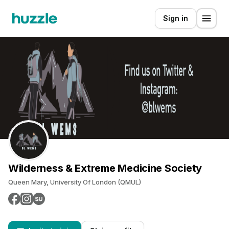
Sign in
Wilderness & Extreme Medicine Society
Queen Mary, University Of London (QMUL)