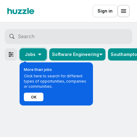
Sign in
Jobs
Software Engineering
Southampt
More than jobs
Click here to search for different
types of opportunities, companies
or communities.
OK