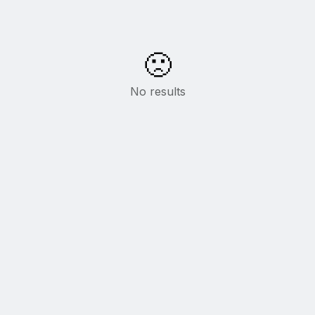
🙁
No results