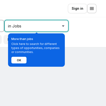
Sign in
in Jobs
More than jobs
Remote
All filters
Click here to search for different
types of opportunities, companies
or communities.
OK