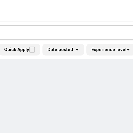
Quick Apply
Date posted
Experience level