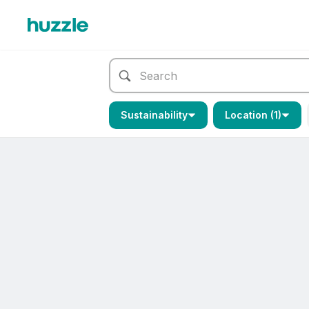
Sustainability
Location (1)