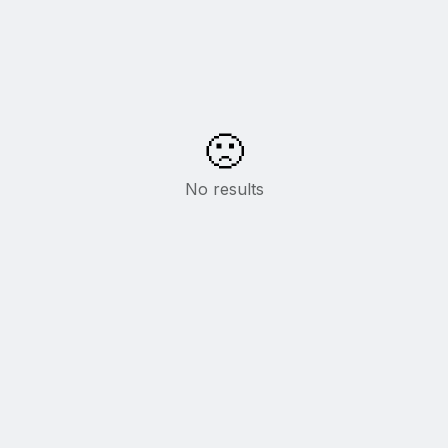
🙁
No results