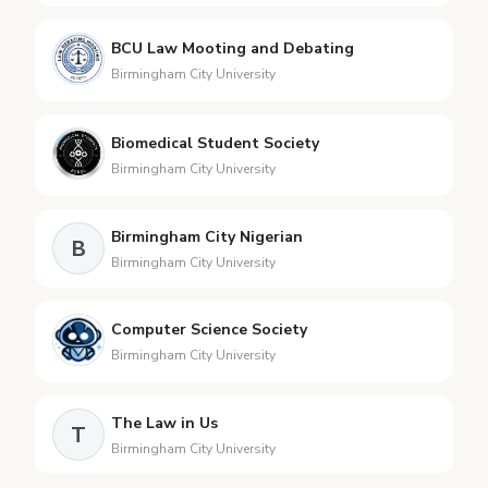
BCU Law Mooting and Debating
Birmingham City University
Biomedical Student Society
Birmingham City University
Birmingham City Nigerian
B
Birmingham City University
Computer Science Society
Birmingham City University
The Law in Us
T
Birmingham City University