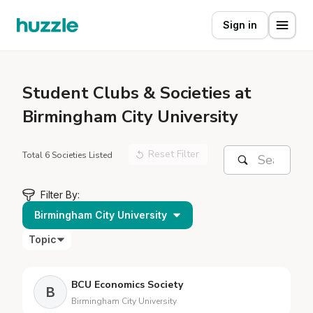
Sign in
Student
Clubs & Societies at
Birmingham City University
Reset Filter
Total 6 Societies Listed
Filter By:
Birmingham City University
Topic
BCU Economics Society
B
Birmingham City University