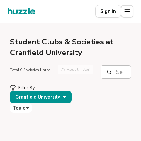
Sign in
Student
Clubs & Societies at
Cranfield University
Reset Filter
Total 0 Societies Listed
Filter By:
Cranfield University
Topic