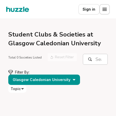
Sign in
Student
Clubs & Societies at
Glasgow Caledonian University
Reset Filter
Total 0 Societies Listed
Filter By:
Glasgow Caledonian University
Topic