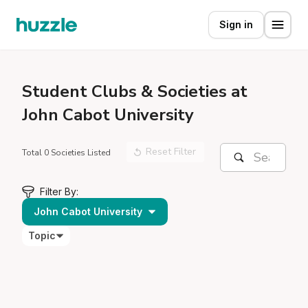
Sign in
Student
Clubs & Societies at
John Cabot University
Reset Filter
Total 0 Societies Listed
Filter By:
John Cabot University
Topic