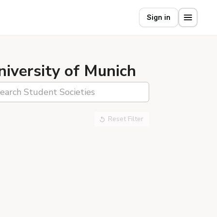
Sign in
niversity of Munich
Reset Filter