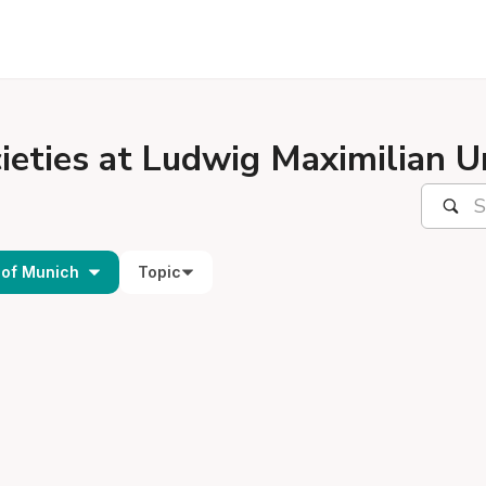
ieties at Ludwig Maximilian U
 of Munich
Topic