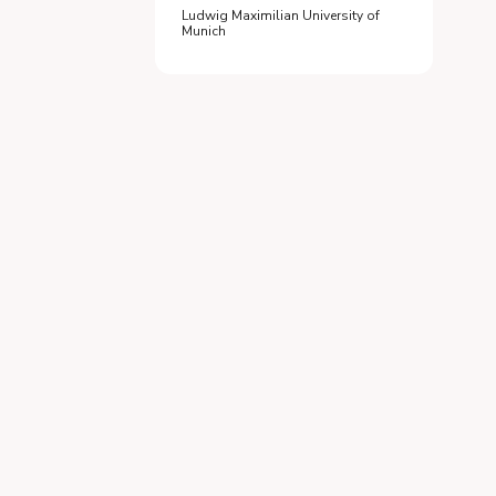
Ludwig Maximilian University of
Munich