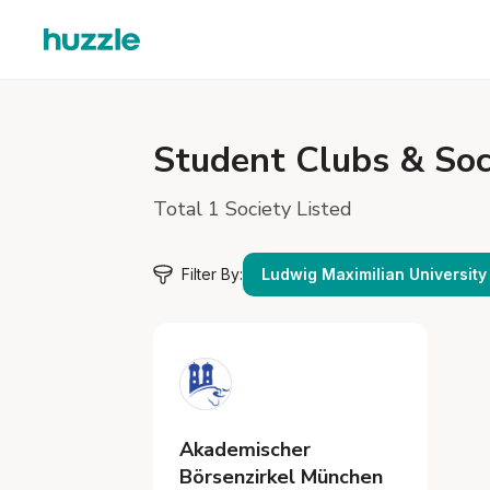
Student
Clubs & Soc
Total 1 Society Listed
Filter By:
Ludwig Maximilian University
Akademischer
Börsenzirkel München